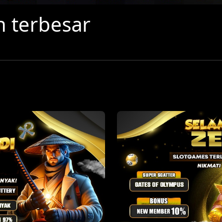
h terbesar