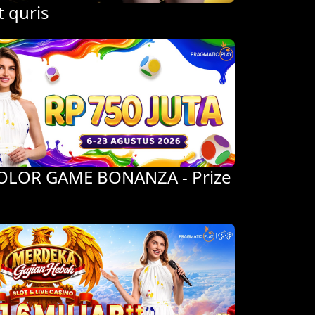
 quris
 COLOR GAME BONANZA - Prize