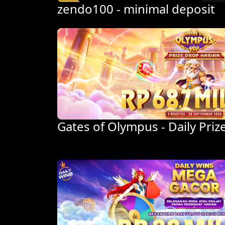
zendo100 - minimal deposit
Gates of Olympus - Daily Priz