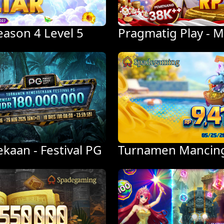
ason 4 Level 5
Pragmatig Play - 
aan - Festival PG
Turnamen Mancing