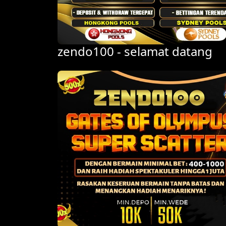
zendo100 - selamat datang