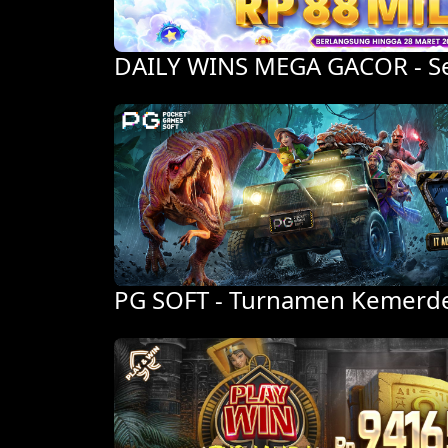
DAILY WINS MEGA GACOR - Se
PG SOFT - Turnamen Kemerdek