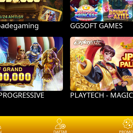
Spadegaming
GGSOFT GAMES
00,00
 PROGRESSIVE
PLAYTECH - MAGI
N
DAFTAR
PROMO