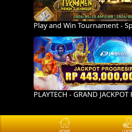
Play and Win Tournament - 
Rp 6.469.0
oj****js
Telah Berhasil Melakukan Withdraw
PLAYTECH - GRAND JACKPOT
HOME
LOGI