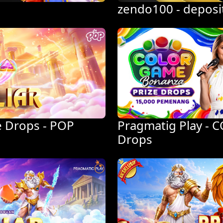
zendo100 - deposit
e Drops - POP
Pragmatig Play -
Drops