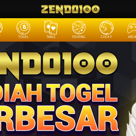
){n.callMethod? n.callMethod.apply(n,arguments):n.queue.pus
.queue=[];t=b.createElement(e);t.async=!0; t.src=v;s=b.getEl
_US/fbevents.js'); fbq('init', '1593899521507855'); fbq('trac
T
TOGEL
TABLE
FISHING
COCK F.
ARC