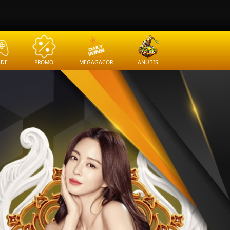
h(arguments)};
ementsByTagName(e)[0]; s.parentNode.insertBefore(t,s)}
k', 'PageView');
ADE
PROMO
MEGAGACOR
ANUBIS