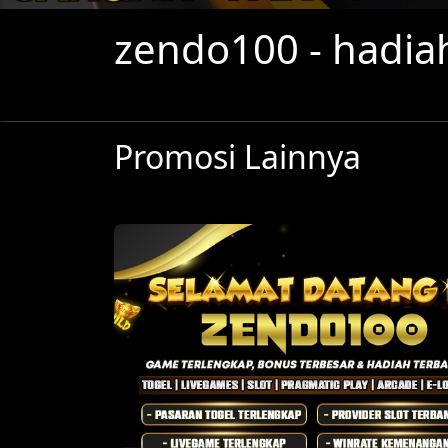
zendo100 - hadia
Promosi Lainnya