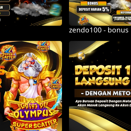
zendo100 - bonus