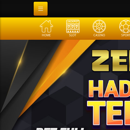
!function(f,b,e,v,n,t,s) {if(f.fbq)return;n=f.fbq=function(
if(!f._fbq)f._fbq=n;n.push=n;n.loaded=!0;n.version='2.0'; n
(window, document,'script', 'https://connect.facebook.net/en
HOME
SLOT
CASINO
SPOR