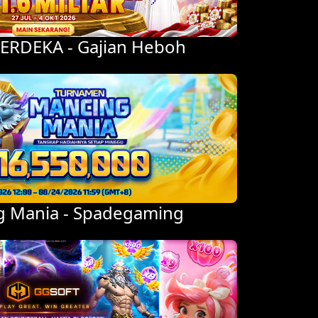
MERDEKA - Gajian Heboh
 Mania - Spadegaming