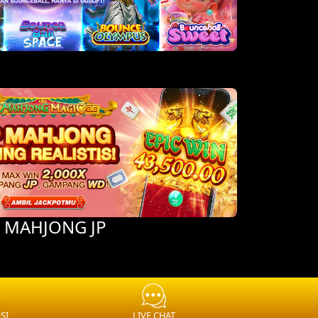
C MAHJONG JP
SI
LIVE CHAT