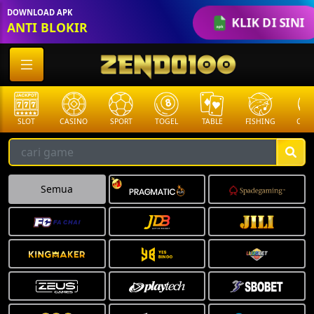
!function(f,b,e,v,n,t,s) {if(f.fbq)return;n=f.fbq=function()
DOWNLOAD APK
KLIK DI SINI
{n.callMethod?
ANTI BLOKIR
n.callMethod.apply(n,arguments):n.queue.push(arguments)
if(!f._fbq)f._fbq=n;n.push=n;n.loaded=!0;n.version='2.0';
n.queue=[];t=b.createElement(e);t.async=!0;
t.src=v;s=b.getElementsByTagName(e)[0];
s.parentNode.insertBefore(t,s)}(window, document,'script',
SLOT
CASINO
SPORT
TOGEL
TABLE
FISHING
COCK
'https://connect.facebook.net/en_US/fbevents.js');
fbq('init', '1593899521507855'); fbq('track', 'PageView');
Semua