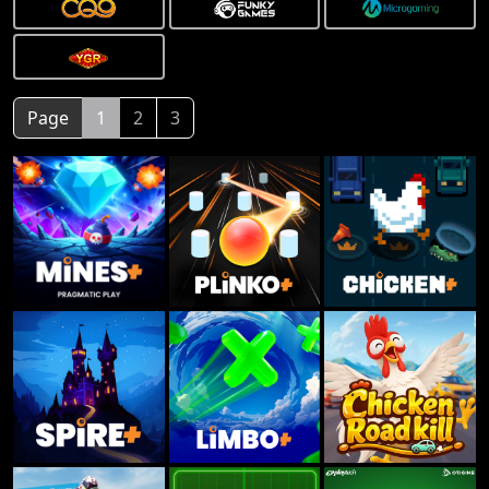
Page
1
2
3