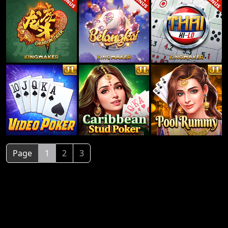
Page
1
2
3