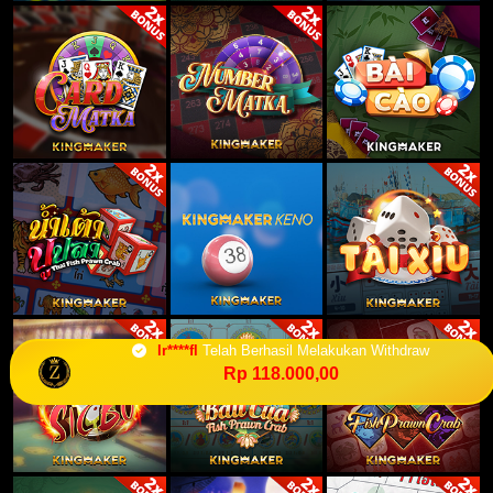
lr****fl
Telah Berhasil Melakukan Withdraw
Rp 118.000,00