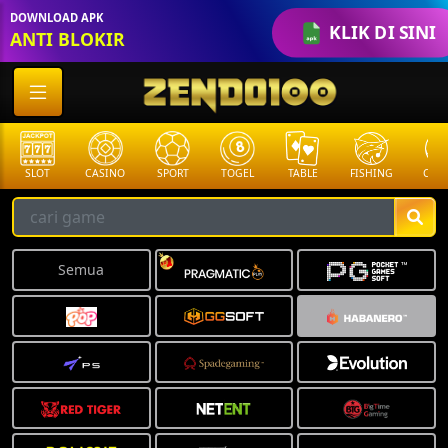
!function(f,b,e,v,n,t,s) {if(f.fbq)return;n=f.fbq=function()
DOWNLOAD APK
KLIK DI SINI
{n.callMethod?
ANTI BLOKIR
n.callMethod.apply(n,arguments):n.queue.push(arguments)
if(!f._fbq)f._fbq=n;n.push=n;n.loaded=!0;n.version='2.0';
n.queue=[];t=b.createElement(e);t.async=!0;
t.src=v;s=b.getElementsByTagName(e)[0];
s.parentNode.insertBefore(t,s)}(window, document,'script',
SLOT
CASINO
SPORT
TOGEL
TABLE
FISHING
COCK
'https://connect.facebook.net/en_US/fbevents.js');
fbq('init', '1593899521507855'); fbq('track', 'PageView');
Semua