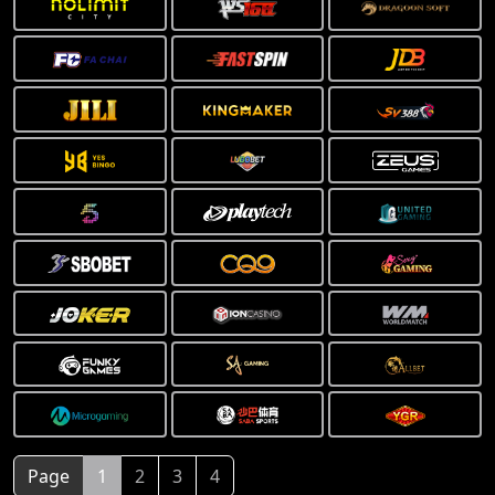
Page
1
2
3
4