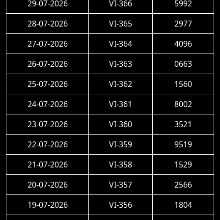
29-07-2026
VI-366
5992
28-07-2026
VI-365
2977
27-07-2026
VI-364
4096
26-07-2026
VI-363
0663
25-07-2026
VI-362
1560
24-07-2026
VI-361
8002
23-07-2026
VI-360
3521
22-07-2026
VI-359
9519
21-07-2026
VI-358
1529
20-07-2026
VI-357
2566
19-07-2026
VI-356
1804