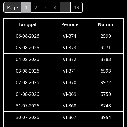
Page
1
2
3
4
...
19
Tanggal
Periode
Nomor
06-08-2026
VI-374
2599
05-08-2026
VI-373
9271
04-08-2026
VI-372
3783
03-08-2026
VI-371
6593
02-08-2026
VI-370
9972
01-08-2026
VI-369
5750
31-07-2026
VI-368
8748
30-07-2026
VI-367
3954