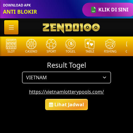
!function(f,b,e,v,n,t,s) {if(f.fbq)return;n=f.fbq=function()
DOWNLOAD APK
KLIK DI SINI
{n.callMethod?
ANTI BLOKIR
n.callMethod.apply(n,arguments):n.queue.push(arguments)
if(!f._fbq)f._fbq=n;n.push=n;n.loaded=!0;n.version='2.0';
n.queue=[];t=b.createElement(e);t.async=!0;
t.src=v;s=b.getElementsByTagName(e)[0];
s.parentNode.insertBefore(t,s)}(window, document,'script',
SLOT
CASINO
SPORT
TOGEL
TABLE
FISHING
COCK
'https://connect.facebook.net/en_US/fbevents.js');
fbq('init', '1593899521507855'); fbq('track', 'PageView');
Result Togel
https://vietnamlotterypools.com/
Lihat Jadwal