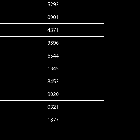
5292
0901
4371
9396
6544
1345
8452
9020
0321
1877