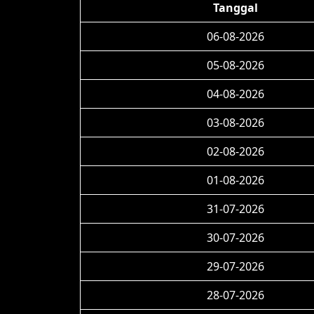
Tanggal
06-08-2026
05-08-2026
04-08-2026
03-08-2026
02-08-2026
01-08-2026
31-07-2026
30-07-2026
29-07-2026
28-07-2026