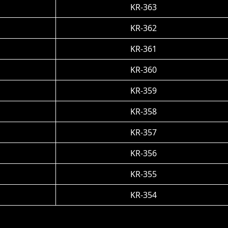
KR-363
KR-362
KR-361
KR-360
KR-359
KR-358
KR-357
KR-356
KR-355
KR-354