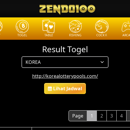
){n.callMethod? n.callMethod.apply(n,arguments):n.queue.pus
.queue=[];t=b.createElement(e);t.async=!0; t.src=v;s=b.getEl
_US/fbevents.js'); fbq('init', '1593899521507855'); fbq('trac
T
TOGEL
TABLE
FISHING
COCK F.
ARC
Result Togel
http://korealotterypools.com/
Lihat Jadwal
Page
1
2
3
4