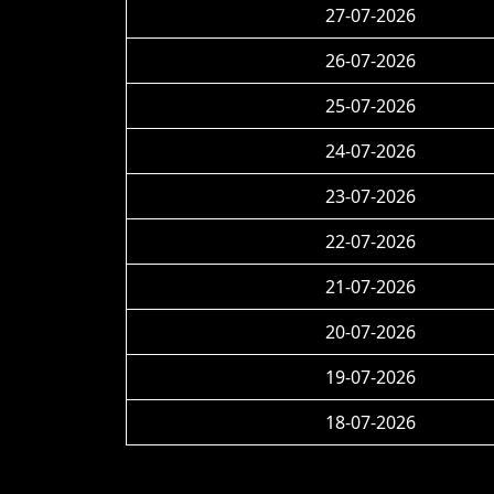
27-07-2026
26-07-2026
25-07-2026
24-07-2026
23-07-2026
22-07-2026
21-07-2026
20-07-2026
19-07-2026
18-07-2026