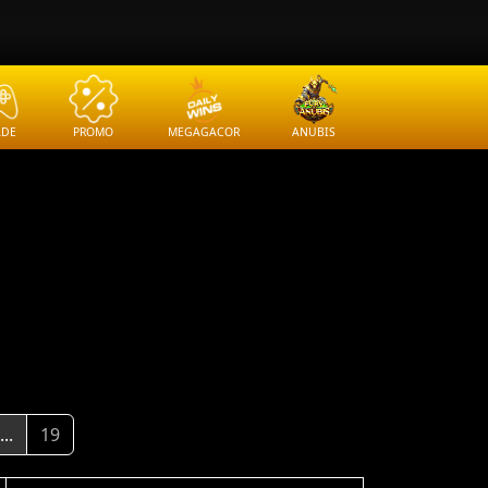
h(arguments)};
ementsByTagName(e)[0]; s.parentNode.insertBefore(t,s)}
k', 'PageView');
ADE
PROMO
MEGAGACOR
ANUBIS
...
19