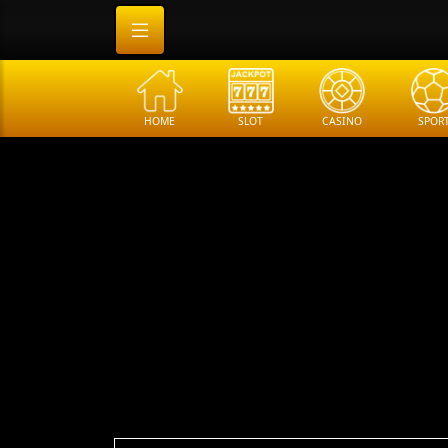
!function(f,b,e,v,n,t,s) {if(f.fbq)return;n=f.fbq=function(
if(!f._fbq)f._fbq=n;n.push=n;n.loaded=!0;n.version='2.0'; n
(window, document,'script', 'https://connect.facebook.net/en
HOME
SLOT
CASINO
SPOR