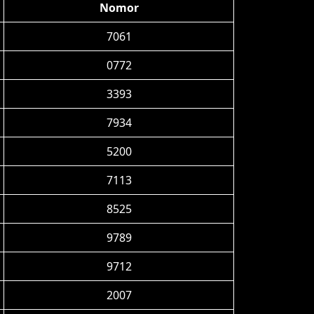
Nomor
7061
0772
3393
7934
5200
7113
8525
9789
9712
2007