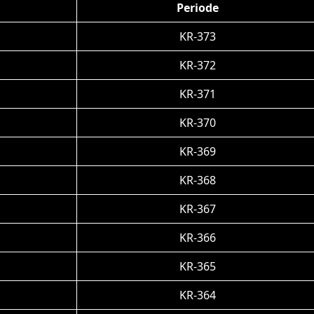
Periode
KR-373
KR-372
KR-371
KR-370
KR-369
KR-368
KR-367
KR-366
KR-365
KR-364