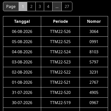
Page
1
2
3
4
...
27
Tanggal
Periode
Nomor
06-08-2026
TTM22-526
3064
05-08-2026
TTM22-525
0991
04-08-2026
TTM22-524
8103
03-08-2026
TTM22-523
5797
02-08-2026
TTM22-522
3231
01-08-2026
TTM22-521
2767
31-07-2026
TTM22-520
4905
30-07-2026
TTM22-519
0967