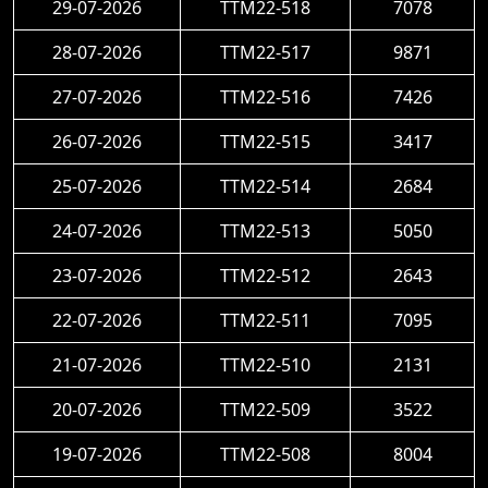
29-07-2026
TTM22-518
7078
28-07-2026
TTM22-517
9871
27-07-2026
TTM22-516
7426
26-07-2026
TTM22-515
3417
25-07-2026
TTM22-514
2684
24-07-2026
TTM22-513
5050
23-07-2026
TTM22-512
2643
22-07-2026
TTM22-511
7095
21-07-2026
TTM22-510
2131
20-07-2026
TTM22-509
3522
19-07-2026
TTM22-508
8004