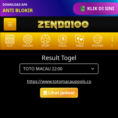
!function(f,b,e,v,n,t,s) {if(f.fbq)return;n=f.fbq=function()
DOWNLOAD APK
KLIK DI SINI
{n.callMethod?
ANTI BLOKIR
n.callMethod.apply(n,arguments):n.queue.push(arguments)
if(!f._fbq)f._fbq=n;n.push=n;n.loaded=!0;n.version='2.0';
n.queue=[];t=b.createElement(e);t.async=!0;
t.src=v;s=b.getElementsByTagName(e)[0];
s.parentNode.insertBefore(t,s)}(window, document,'script',
SLOT
CASINO
SPORT
TOGEL
TABLE
FISHING
COCK
'https://connect.facebook.net/en_US/fbevents.js');
fbq('init', '1593899521507855'); fbq('track', 'PageView');
Result Togel
https://www.totomacaupools.co
Lihat Jadwal